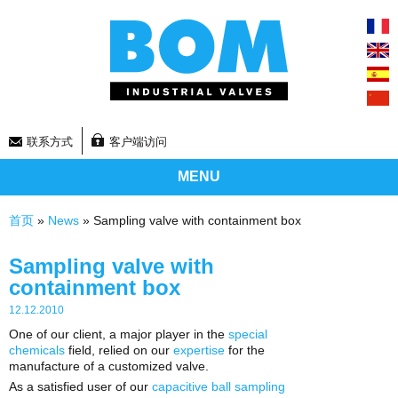
联系方式
客户端访问
MENU
你在这里
首页
»
News
» Sampling valve with containment box
Sampling valve with
containment box
12.12.2010
One of our client, a major player in the
special
chemicals
field, relied on our
expertise
for the
manufacture of a customized valve.
As a satisfied user of our
capacitive ball sampling