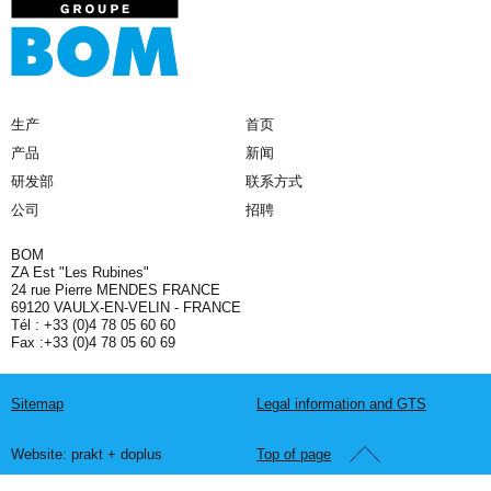
生产
首页
产品
新闻
研发部
联系方式
公司
招聘
BOM
ZA Est "Les Rubines"
24 rue Pierre MENDES FRANCE
69120 VAULX-EN-VELIN - FRANCE
Tél : +33 (0)4 78 05 60 60
Fax :+33 (0)4 78 05 60 69
Sitemap
Legal information and GTS
Website: prakt + doplus
Top of page