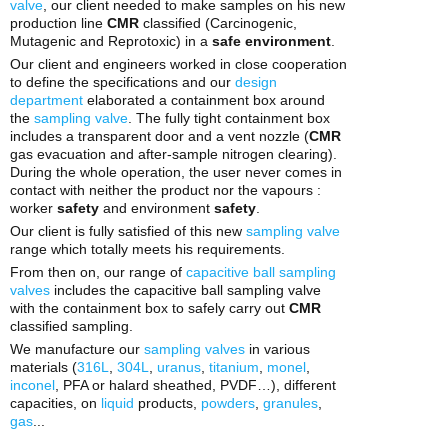
valve
, our client needed to make samples on his new
production line
CMR
classified (Carcinogenic,
Mutagenic and Reprotoxic) in a
safe environment
.
Our client and engineers worked in close cooperation
to define the specifications and our
design
department
elaborated a containment box around
the
sampling valve
. The fully tight containment box
includes a transparent door and a vent nozzle (
CMR
gas evacuation and after-sample nitrogen clearing).
During the whole operation, the user never comes in
contact with neither the product nor the vapours :
worker
safety
and environment
safety
.
Our client is fully satisfied of this new
sampling valve
range which totally meets his requirements.
From then on, our range of
capacitive ball sampling
valves
includes the capacitive ball sampling valve
with the containment box to safely carry out
CMR
classified sampling.
We manufacture our
sampling valves
in various
materials (
316L
,
304L
,
uranus
,
titanium
,
monel
,
inconel
, PFA or halard sheathed, PVDF…), different
capacities, on
liquid
products,
powders
,
granules
,
gas
...