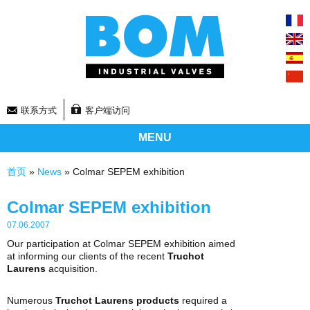
联系方式
客户端访问
MENU
你在这里
首页
»
News
» Colmar SEPEM exhibition
Colmar SEPEM exhibition
07.06.2007
Our participation at Colmar SEPEM exhibition aimed
at informing our clients of the recent
Truchot
Laurens
acquisition.
Numerous
Truchot Laurens products
required a