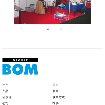
1
2
3
4
5
生产
首页
产品
新闻
研发部
联系方式
公司
招聘