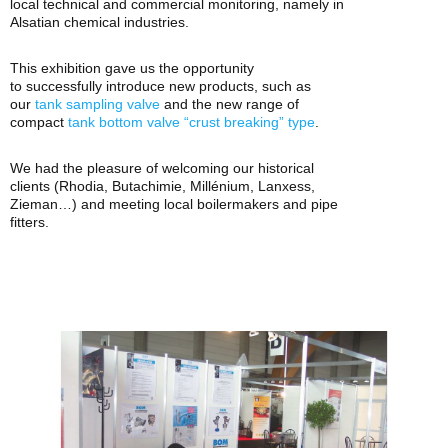
local technical and commercial monitoring, namely in
Alsatian chemical industries.
This exhibition gave us the opportunity
to
successfully
introduce new products, such as
our
tank sampling valve
and the new range of
compact
tank bottom valve “crust breaking” type
.
We had the pleasure of welcoming our historical
clients (Rhodia, Butachimie, Millénium, Lanxess,
Zieman…) and meeting local boilermakers and pipe
fitters.